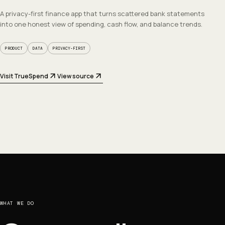
A privacy-first finance app that turns scattered bank statements
into one honest view of spending, cash flow, and balance trends.
PRODUCT
DATA
PRIVACY-FIRST
Visit TrueSpend
View source
WHAT WE DO