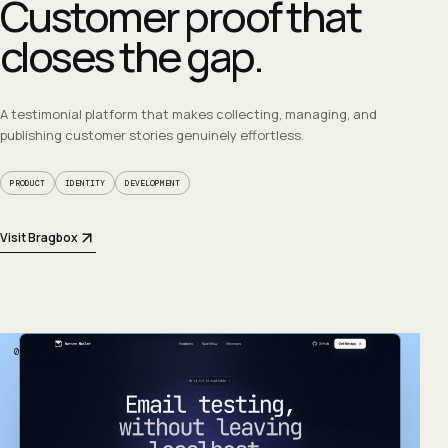
Customer proof that
closes the gap.
A testimonial platform that makes collecting, managing, and
publishing customer stories genuinely effortless.
PRODUCT
IDENTITY
DEVELOPMENT
Visit Bragbox
02