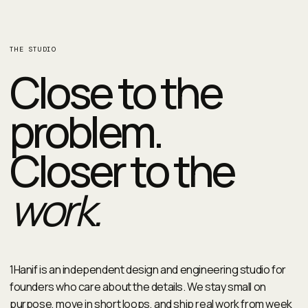
THE STUDIO
Close to the
problem.
Closer to the
work.
1Hanif is an independent design and engineering studio for
founders who care about the details. We stay small on
purpose, move in short loops, and ship real work from week