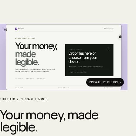
03
PRIVATE BY DESIGN ↗
TRUESPEND
/
PERSONAL FINANCE
Your money, made
legible.