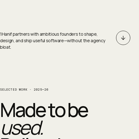
1Hanif partners with ambitious founders to shape,
design, and ship useful software—without the agency
bloat.
SELECTED WORK · 2025—26
Made to be
used.