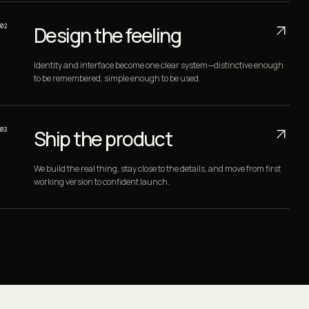
02
Design the feeling
Identity and interface become one clear system—distinctive enough
to be remembered, simple enough to be used.
03
Ship the product
We build the real thing, stay close to the details, and move from first
working version to confident launch.