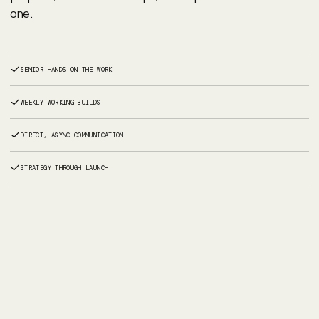
one.
SENIOR HANDS ON THE WORK
WEEKLY WORKING BUILDS
DIRECT, ASYNC COMMUNICATION
STRATEGY THROUGH LAUNCH