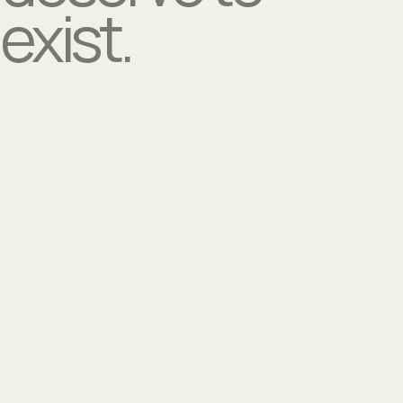
exist.