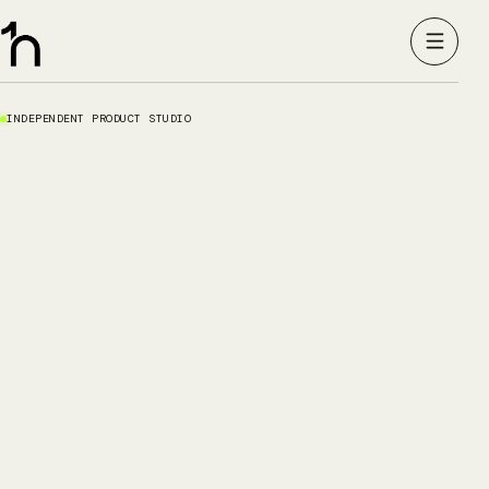
INDEPENDENT PRODUCT STUDIO
01
02
03