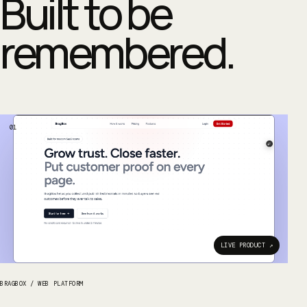
Built to be
remembered.
01
LIVE PRODUCT ↗
BRAGBOX
/
WEB PLATFORM