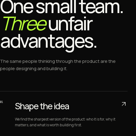
One small team.
Three
unfair
advantages.
The same people thinking through the product are the
people designing and building it.
01
Shape the idea
We find the sharpest version of the product: who it is for, why it
matters, and what is worth building first.