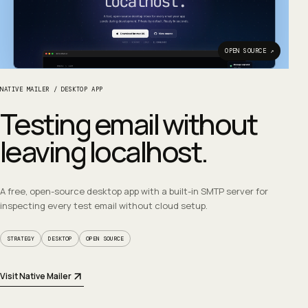
OPEN SOURCE ↗
NATIVE MAILER
/
DESKTOP APP
Testing email without
leaving localhost.
A free, open-source desktop app with a built-in SMTP server for
inspecting every test email without cloud setup.
STRATEGY
DESKTOP
OPEN SOURCE
Visit Native Mailer