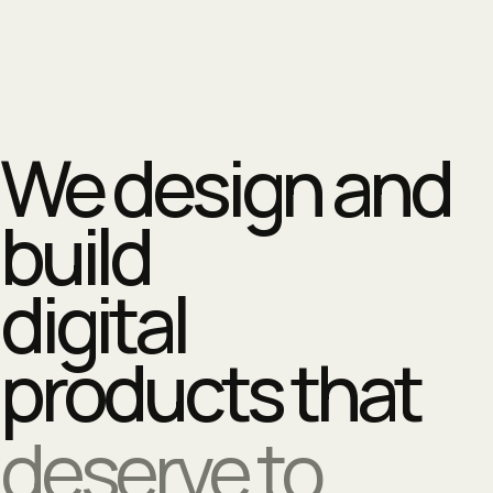
We design and
build
digital
products that
deserve to